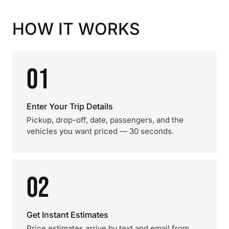
HOW IT WORKS
01
Enter Your Trip Details
Pickup, drop-off, date, passengers, and the
vehicles you want priced — 30 seconds.
02
Get Instant Estimates
Price estimates arrive by text and email from