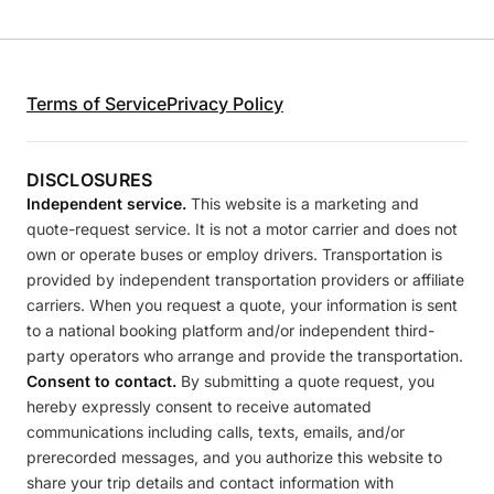
Terms of Service
Privacy Policy
DISCLOSURES
Independent service.
This website is a marketing and
quote-request service. It is not a motor carrier and does not
own or operate buses or employ drivers. Transportation is
provided by independent transportation providers or affiliate
carriers. When you request a quote, your information is sent
to a national booking platform and/or independent third-
party operators who arrange and provide the transportation.
Consent to contact.
By submitting a quote request, you
hereby expressly consent to receive automated
communications including calls, texts, emails, and/or
prerecorded messages, and you authorize this website to
share your trip details and contact information with