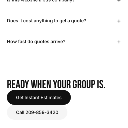
+
Does it cost anything to get a quote?
+
How fast do quotes arrive?
READY WHEN YOUR GROUP IS.
Get Instant Estimates
Call 209-859-3420