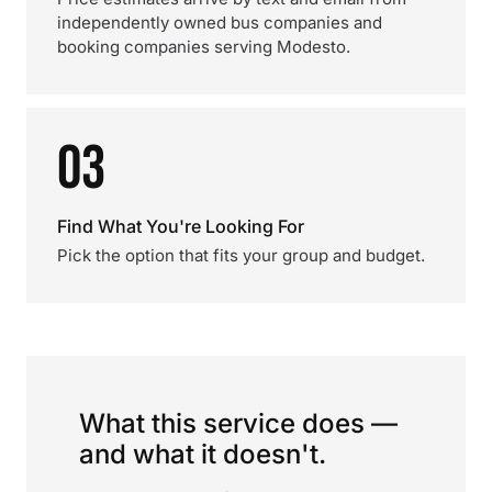
independently owned bus companies and
booking companies serving Modesto.
03
Find What You're Looking For
Pick the option that fits your group and budget.
What this service does —
and what it doesn't.