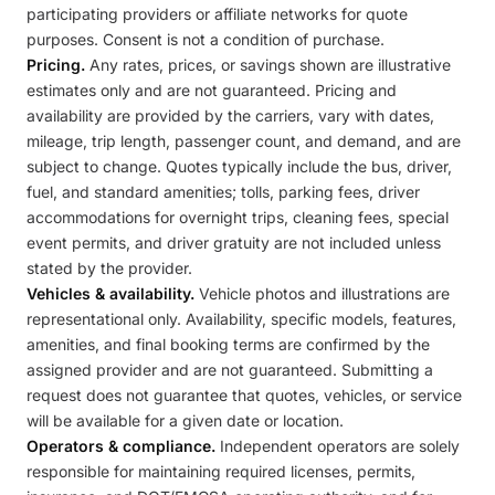
participating providers or affiliate networks for quote
purposes. Consent is not a condition of purchase.
Pricing.
Any rates, prices, or savings shown are illustrative
estimates only and are not guaranteed. Pricing and
availability are provided by the carriers, vary with dates,
mileage, trip length, passenger count, and demand, and are
subject to change. Quotes typically include the bus, driver,
fuel, and standard amenities; tolls, parking fees, driver
accommodations for overnight trips, cleaning fees, special
event permits, and driver gratuity are not included unless
stated by the provider.
Vehicles & availability.
Vehicle photos and illustrations are
representational only. Availability, specific models, features,
amenities, and final booking terms are confirmed by the
assigned provider and are not guaranteed. Submitting a
request does not guarantee that quotes, vehicles, or service
will be available for a given date or location.
Operators & compliance.
Independent operators are solely
responsible for maintaining required licenses, permits,