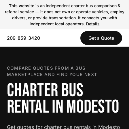
This website
is an independent charter bus comparison &
referral service — it does not own or operate vehicles, employ
drivers, or provide transportation. It connects you with
independent local operators.
Details
209-859-3420
Get a Quote
COMPARE QUOTES FROM A BUS
MARKETPLACE AND FIND YOUR NEXT
CHARTER BUS
RENTAL IN MODESTO
Get quotes for charter bus rentals in Modesto