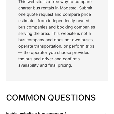
This website is a free way to compare
charter bus rentals in Modesto. Submit
one quote request and compare price
estimates from independently owned
bus companies and booking companies
serving the area. This website is not a
bus company and does not own buses,
operate transportation, or perform trips
— the operator you choose provides
the bus and driver and confirms
availability and final pricing.
COMMON QUESTIONS
+
Is this website a bus company?