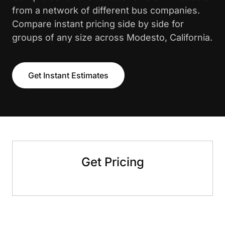
from a network of different bus companies.
Compare instant pricing side by side for
groups of any size across Modesto, California.
Get Instant Estimates
Get Pricing